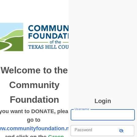
Welcome to the
Community
Foundation
Login
Username
 you want to DONATE, please
go to
w.communityfoundation.net
Password
and click on the
Green