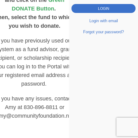
DONATE Button
.
hen, select the fund to which
Login with email
you wish to donate.
Forgot your password?
f you have previously used our
ystem as a fund advisor, grant
cipient, or scholarship recipient,
ou can log in to the Portal with
ur registered email address and
password.
f you have any issues, contact
Amy at 830-896-8811 or
my@communityfoundation.net