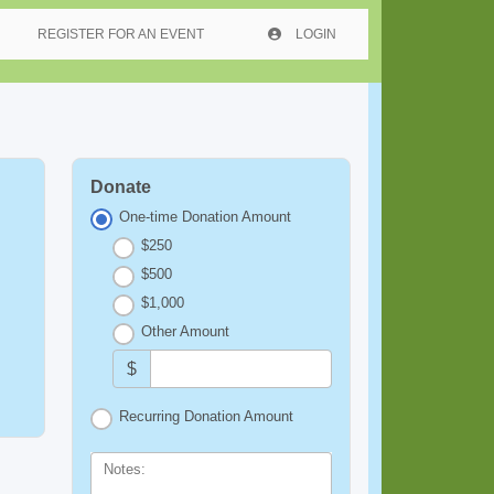
REGISTER FOR AN EVENT
LOGIN
Donate
One-time Donation Amount
$250
$500
$1,000
Other Amount
$
Recurring Donation Amount
Notes: