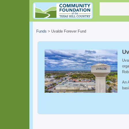
Funds
>
Uvalde Forever Fund
Uv
Uval
orga
Rob
An A
basi