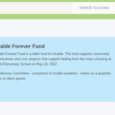
DONATE TO A FUND
alde Forever Fund
de Forever Fund is a relief fund for Uvalde. The fund supports community
nizations and civic projects that support healing from the mass shooting at
b Elementary School on May 24, 2022.
dvisory Committee - comprised of Uvalde residents - meets on a quarterly
s to direct grants.